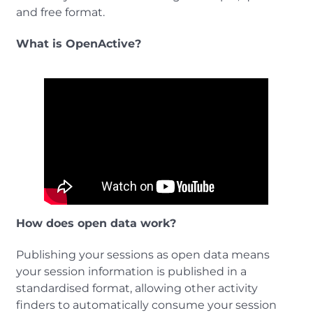
and free format.
What is OpenActive?
How does open data work?
Publishing your sessions as open data means
your session information is published in a
standardised format, allowing other activity
finders to automatically consume your session