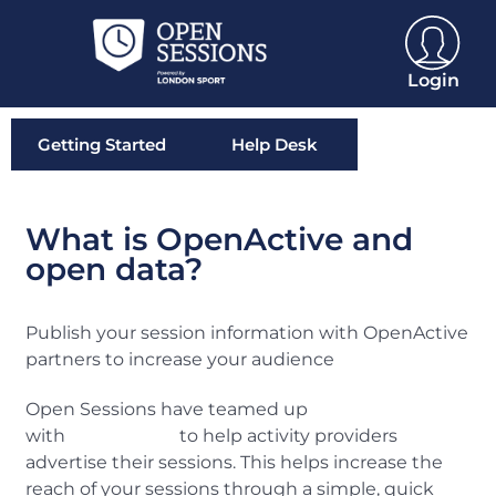
Login
Getting Started
Help Desk
What is OpenActive and
open data?
Publish your session information with OpenActive
partners to increase your audience
Open Sessions have teamed up
with
OpenActive
to help activity providers
advertise their sessions. This helps increase the
reach of your sessions through a simple, quick