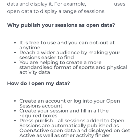
data and display it. For example,
Get Active
uses
open data to display a range of sessions.
Why publish your sessions as open data?
It is free to use and you can opt-out at
anytime
Reach a wider audience by making your
sessions easier to find
You are helping to create a more
standardised format of sports and physical
activity data
How do I open my data?
Create an account or log into your Open
Sessions account
Create your session and fill in all the
required boxes
Press publish – all sessions added to Open
Sessions are automatically published as
OpenActive open data and displayed on Get
Active as well as other activity finder