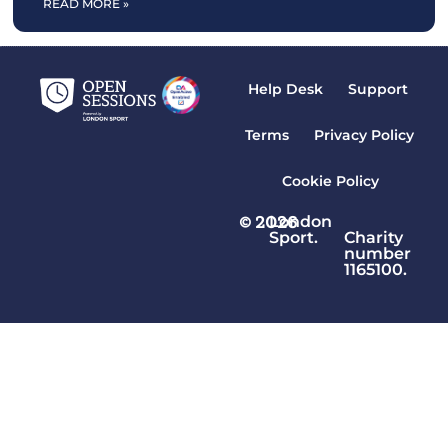
READ MORE »
Help Desk
Support
Terms
Privacy Policy
Cookie Policy
© 2026
London
Sport.
Charity
number
1165100.