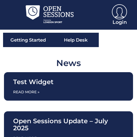
Login
Getting Started
Help Desk
News
Test Widget
READ MORE »
Open Sessions Update – July
2025