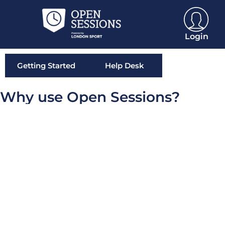
Login
Getting Started
Help Desk
Why use Open Sessions?
What is OpenActive and open data?
READ MORE »
What is Open Sessions?
READ MORE »