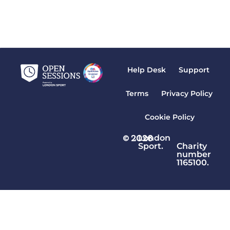
Where are your sessions displayed?
READ MORE »
Help Desk
Support
Terms
Privacy Policy
Cookie Policy
© 2026
London
Sport.
Charity
number
1165100.